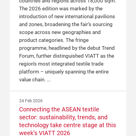
countries and regions across 18,000 sqm.
The 2026 edition was marked by the
introduction of new international pavilions
and zones, broadening the fair’s sourcing
scope across new geographies and
product categories. The fringe
programme, headlined by the debut Trend
Forum, further distinguished VIATT as the
region’s most integrated textile trade
platform – uniquely spanning the entire
value chain.
24 Feb 2026
Connecting the ASEAN textile
sector: sustainability, trends, and
technology take centre stage at this
week’s VIATT 2026