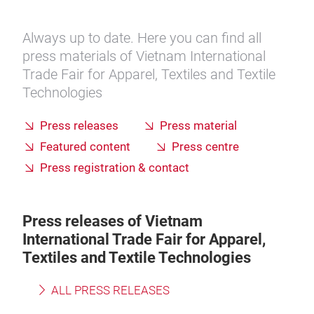
Always up to date. Here you can find all
press materials of Vietnam International
Trade Fair for Apparel, Textiles and Textile
Technologies
Press releases
Press material
Featured content
Press centre
Press registration & contact
Press releases of Vietnam
International Trade Fair for Apparel,
Textiles and Textile Technologies
ALL PRESS RELEASES