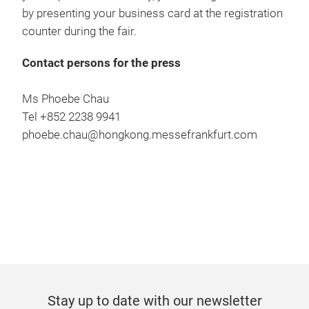
by presenting your business card at the registration
counter during the fair.
Contact persons for the press
Ms Phoebe Chau
Tel +852 2238 9941
phoebe.chau@hongkong.messefrankfurt.com
Stay up to date with our newsletter