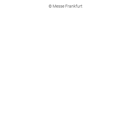
© Messe Frankfurt