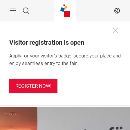
Skip
Search
EN
Visitor registration is open
24 – 26 Feb 2027

Apply for your visitor's badge, secure your place and
Press
Ho Chi Minh City, 
registration
Vietnam
enjoy seamless entry to the fair.
REGISTER NOW!