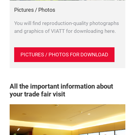
Pictures / Photos
You will find reproduction-quality photographs
and graphics of VIATT for downloading here.
PICTURES / PHOTOS FOR DOWNLOAD
All the important information about
your trade fair visit