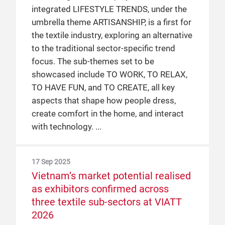
integrated LIFESTYLE TRENDS, under the
umbrella theme ARTISANSHIP, is a first for
the textile industry, exploring an alternative
to the traditional sector-specific trend
focus. The sub-themes set to be
showcased include TO WORK, TO RELAX,
TO HAVE FUN, and TO CREATE, all key
aspects that shape how people dress,
create comfort in the home, and interact
with technology.
17 Sep 2025
Vietnam’s market potential realised
as exhibitors confirmed across
three textile sub-sectors at VIATT
2026