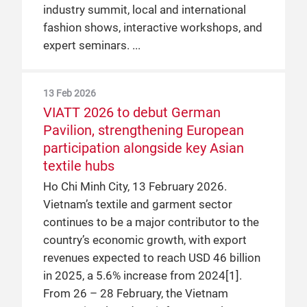
industry summit, local and international
fashion shows, interactive workshops, and
expert seminars.
13 Feb 2026
VIATT 2026 to debut German
Pavilion, strengthening European
participation alongside key Asian
textile hubs
Ho Chi Minh City, 13 February 2026.
Vietnam’s textile and garment sector
continues to be a major contributor to the
country’s economic growth, with export
revenues expected to reach USD 46 billion
in 2025, a 5.6% increase from 2024[1].
From 26 – 28 February, the Vietnam