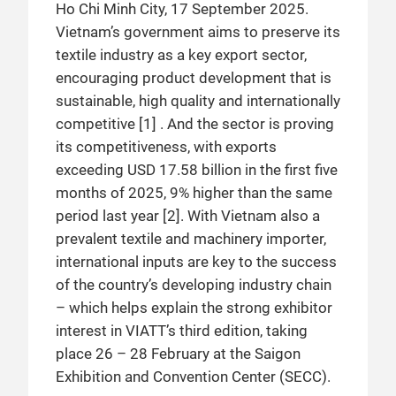
Ho Chi Minh City, 17 September 2025.
Vietnam’s government aims to preserve its
textile industry as a key export sector,
encouraging product development that is
sustainable, high quality and internationally
competitive [1] . And the sector is proving
its competitiveness, with exports
exceeding USD 17.58 billion in the first five
months of 2025, 9% higher than the same
period last year [2]. With Vietnam also a
prevalent textile and machinery importer,
international inputs are key to the success
of the country’s developing industry chain
– which helps explain the strong exhibitor
interest in VIATT’s third edition, taking
place 26 – 28 February at the Saigon
Exhibition and Convention Center (SECC).