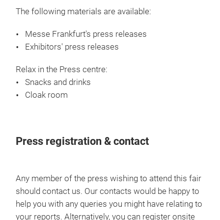
The following materials are available:
Messe Frankfurt's press releases
Exhibitors' press releases
Relax in the Press centre:
Snacks and drinks
Cloak room
Press registration & contact
Any member of the press wishing to attend this fair
should contact us. Our contacts would be happy to
help you with any queries you might have relating to
your reports. Alternatively, you can register onsite