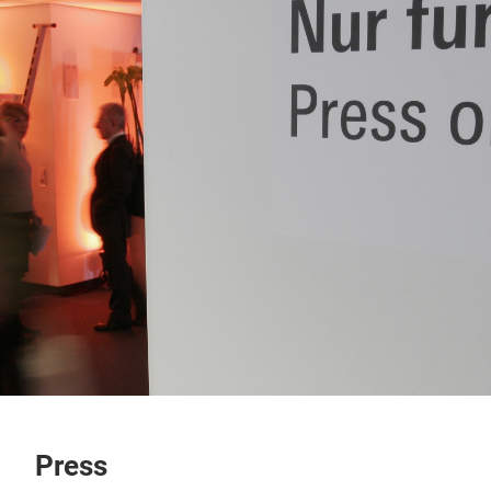
Press