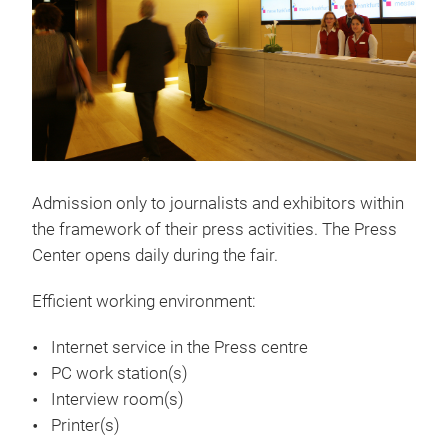
Admission only to journalists and exhibitors within
the framework of their press activities. The Press
Center opens daily during the fair.
Efficient working environment:
Internet service in the Press centre
PC work station(s)
Interview room(s)
Printer(s)