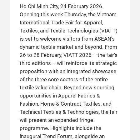
Ho Chi Minh City, 24 February 2026.
Opening this week Thursday, the Vietnam
International Trade Fair for Apparel,
Textiles, and Textile Technologies (VIATT)
is set to welcome visitors from ASEAN’s
dynamic textile market and beyond. From
26 to 28 February, VIATT 2026 – the fair’s
third editions – will reinforce its strategic
proposition with an integrated showcase
of the three core sectors of the entire
textile value chain. Beyond new sourcing
opportunities in Apparel Fabrics &
Fashion, Home & Contract Textiles, and
Technical Textiles & Technologies, the fair
will present an expanded fringe
programme. Highlights include the
inaugural Trend Forum, alongside an