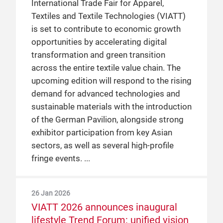
International Trade Fair for Apparel,
Textiles and Textile Technologies (VIATT)
is set to contribute to economic growth
opportunities by accelerating digital
transformation and green transition
across the entire textile value chain. The
upcoming edition will respond to the rising
demand for advanced technologies and
sustainable materials with the introduction
of the German Pavilion, alongside strong
exhibitor participation from key Asian
sectors, as well as several high-profile
fringe events.
26 Jan 2026
VIATT 2026 announces inaugural
lifestyle Trend Forum: unified vision