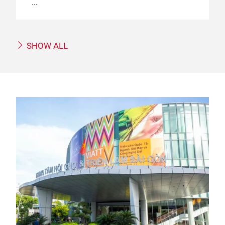
SHOW ALL