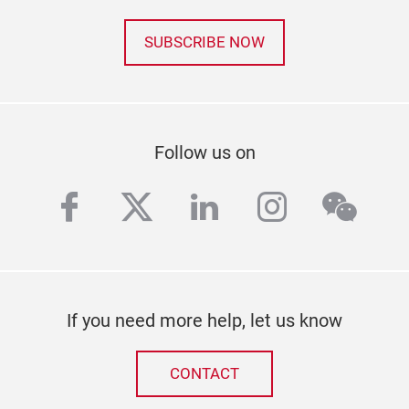
SUBSCRIBE NOW
Follow us on
facebook
twitter
linkedin
instagra
wech
If you need more help, let us know
CONTACT