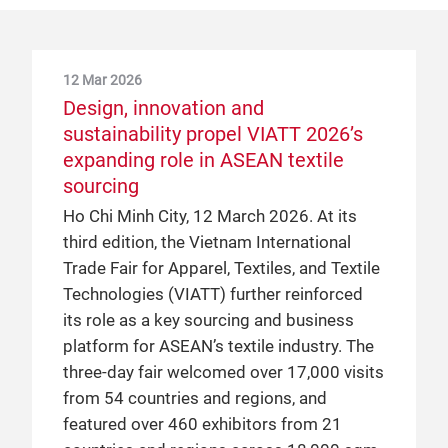
12 Mar 2026
Design, innovation and
sustainability propel VIATT 2026’s
expanding role in ASEAN textile
sourcing
Ho Chi Minh City, 12 March 2026. At its
third edition, the Vietnam International
Trade Fair for Apparel, Textiles, and Textile
Technologies (VIATT) further reinforced
its role as a key sourcing and business
platform for ASEAN’s textile industry. The
three-day fair welcomed over 17,000 visits
from 54 countries and regions, and
featured over 460 exhibitors from 21