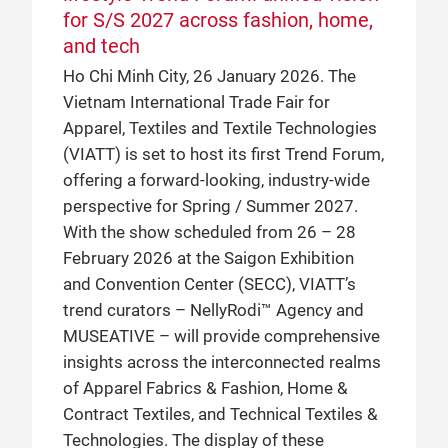
for S/S 2027 across fashion, home,
and tech
Ho Chi Minh City, 26 January 2026. The
Vietnam International Trade Fair for
Apparel, Textiles and Textile Technologies
(VIATT) is set to host its first Trend Forum,
offering a forward-looking, industry-wide
perspective for Spring / Summer 2027.
With the show scheduled from 26 – 28
February 2026 at the Saigon Exhibition
and Convention Center (SECC), VIATT’s
trend curators – NellyRodi™ Agency and
MUSEATIVE – will provide comprehensive
insights across the interconnected realms
of Apparel Fabrics & Fashion, Home &
Contract Textiles, and Technical Textiles &
Technologies. The display of these