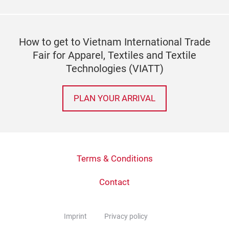
How to get to Vietnam International Trade
Fair for Apparel, Textiles and Textile
Technologies (VIATT)
PLAN YOUR ARRIVAL
Terms & Conditions
Contact
Imprint
Privacy policy