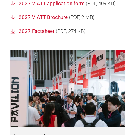
2027 VIATT application form
(
PDF
, 409 KB)
2027 VIATT Brochure
(
PDF
, 2 MB)
2027 Factsheet
(
PDF
, 274 KB)