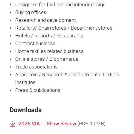
Designers for fashion and interior design
Buying offices
Research and development
Retailers/ Chain stores / Department stores
Hotels / Resorts / Restaurants
Contract business
Home textiles related business
Online stores / E-commerce
Trade associations
Academic / Research & development / Textiles
institutes
Press & publications
Downloads
2026 VIATT Show Review
(
PDF
, 10 MB)