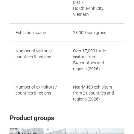
Dist 7
Ho Chi Minh City,
Vietnam
Exhibition space
18,000 sqm gross
Number of visitors /
Over 17,000 trade
countries & regions
visitors from
54 countries and
regions (2026)
Number of exhibitors /
Nearly 460 exhibitors
countries & regions
from 21 countries and
regions (2026)
Product groups