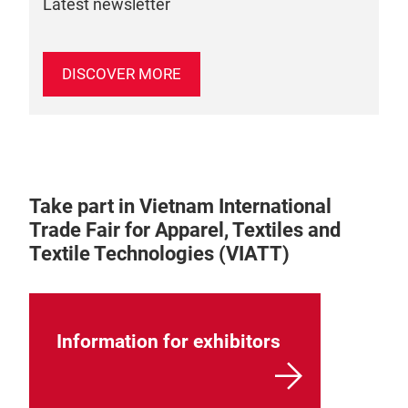
Latest newsletter
DISCOVER MORE
Take part in Vietnam International
Trade Fair for Apparel, Textiles and
Textile Technologies (VIATT)
Information for exhibitors