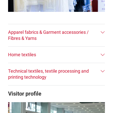
Apparel fabrics & Garment accessories /
Fibres & Yarns
Home textiles
Technical textiles, textile processing and
printing technology
Visitor profile