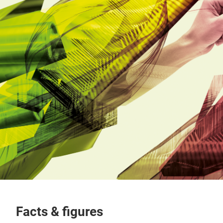
Facts & figures