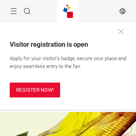
Skip
Search
EN
Visitor registration is open
24 – 26 Feb 2027

Apply for your visitor's badge, secure your place and
REGISTER
Ho Chi Minh City, 
NOW!
Vietnam
enjoy seamless entry to the fair.
REGISTER NOW!