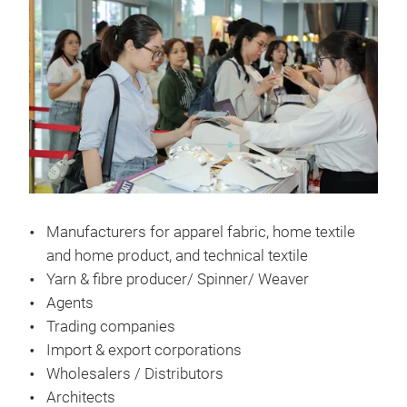
Manufacturers for apparel fabric, home textile
and home product, and technical textile
Yarn & fibre producer/ Spinner/ Weaver
Agents
Trading companies
Import & export corporations
Wholesalers / Distributors
Architects