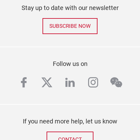
Stay up to date with our newsletter
SUBSCRIBE NOW
Follow us on
facebook
twitter
linkedin
instagra
wech
If you need more help, let us know
CONTACT