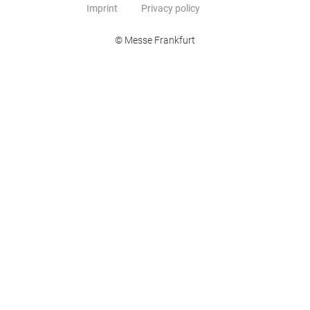
Imprint
Privacy policy
© Messe Frankfurt