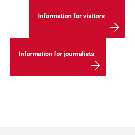
Information for visitors
Information for journalists