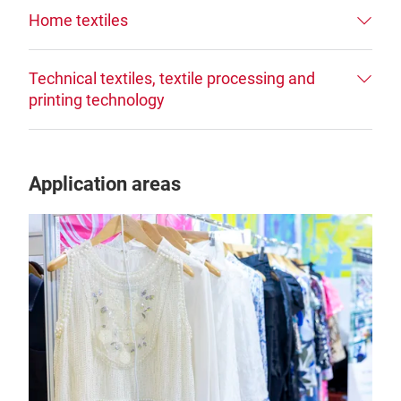
Home textiles
Technical textiles, textile processing and
printing technology
Application areas