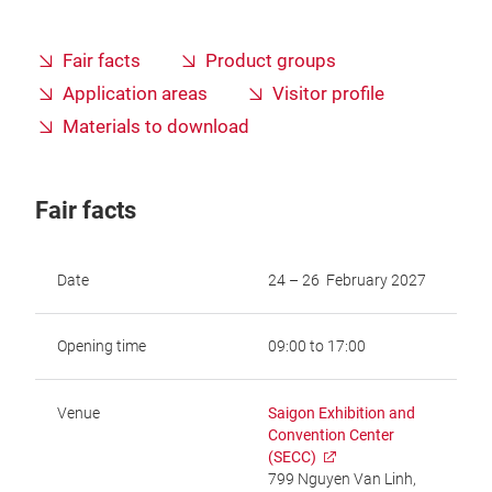
Fair facts
Product groups
Application areas
Visitor profile
Materials to download
Fair facts
Date
24 – 26 February 2027
Opening time
09:00 to 17:00
Venue
Saigon Exhibition and
Convention Center
(SECC)
799 Nguyen Van Linh,