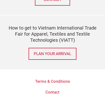
How to get to Vietnam International Trade
Fair for Apparel, Textiles and Textile
Technologies (VIATT)
PLAN YOUR ARRIVAL
Terms & Conditions
Contact