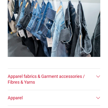
Apparel fabrics & Garment accessories /
Fibres & Yarns
Apparel