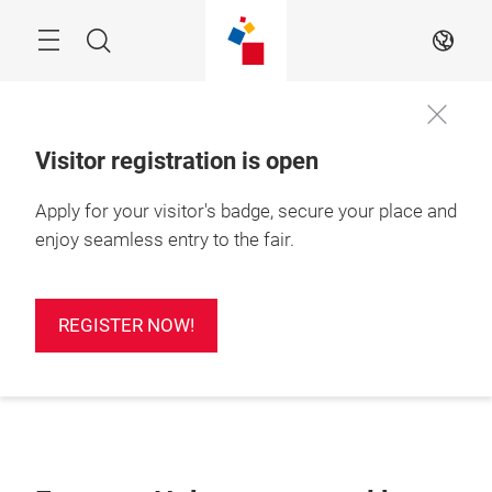
Skip
Search
EN
Visitor registration is open
Apply for your visitor's badge, secure your place and
enjoy seamless entry to the fair.
REGISTER NOW!