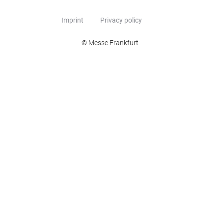
Imprint
Privacy policy
© Messe Frankfurt