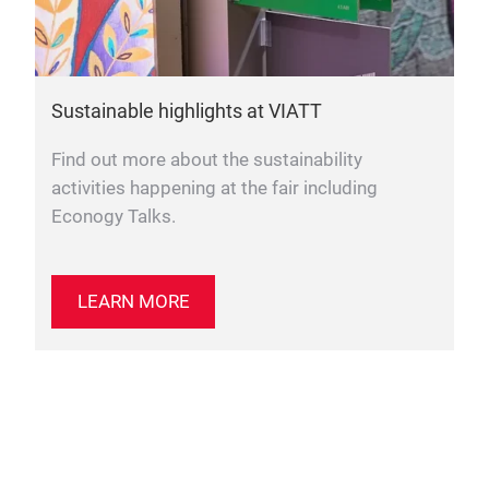
Sustainable highlights at VIATT
Find out more about the sustainability
activities happening at the fair including
Econogy Talks.
LEARN MORE