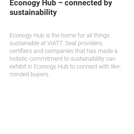
Econogy Hub – connected by
sustainability
Econogy Hub is the home for all things
sustainable at VIATT. Seal providers,
certifiers and companies that has made a
holistic commitment to sustainability can
exhibit in Econogy Hub to connect with like-
minded buyers.