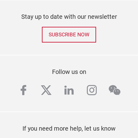
Stay up to date with our newsletter
SUBSCRIBE NOW
Follow us on
facebook
twitter
linkedin
instagra
wech
If you need more help, let us know