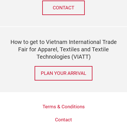
CONTACT
How to get to Vietnam International Trade
Fair for Apparel, Textiles and Textile
Technologies (VIATT)
PLAN YOUR ARRIVAL
Terms & Conditions
Contact