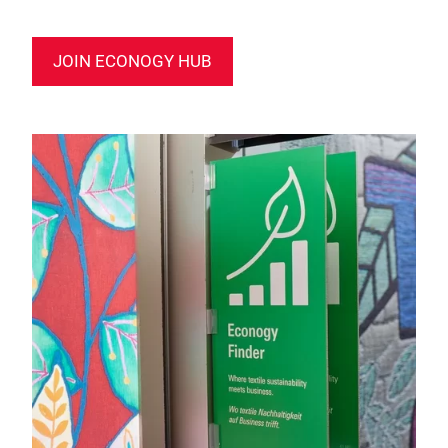
JOIN ECONOGY HUB