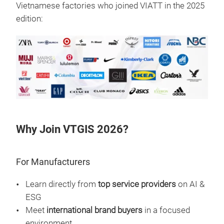
Vietnamese factories who joined VIATT in the 2025
edition:
Why Join VTGIS 2026?
For Manufacturers
Learn directly from
top service providers
on AI &
ESG
Meet
international brand buyers
in a focused
environment