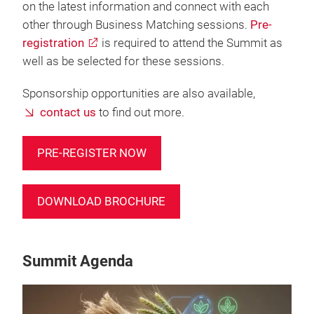
on the latest information and connect with each
other through Business Matching sessions.
Pre-
registration
is required to attend the Summit as
well as be selected for these sessions.
Sponsorship opportunities are also available,
contact us
to find out more.
PRE-REGISTER NOW
DOWNLOAD BROCHURE
Summit Agenda