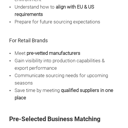
Understand how to
align with EU & US
requirements
Prepare for future sourcing expectations
For Retail Brands
Meet
pre-vetted manufacturers
Gain visibility into production capabilities &
export performance
Communicate sourcing needs for upcoming
seasons
Save time by meeting
qualified suppliers in one
place
Pre-Selected Business Matching