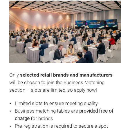
Only
selected retail brands and manufacturers
will be chosen to join the Business Matching
section – slots are limited, so apply now!
Limited slots to ensure meeting quality
Business matching tables are
provided free of
charge
for brands
Pre-registration is required to secure a spot