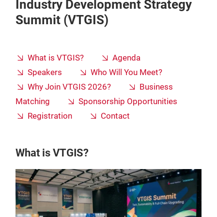
Industry Development Strategy
Summit (VTGIS)
What is VTGIS?
Agenda
Speakers
Who Will You Meet?
Why Join VTGIS 2026?
Business
Matching
Sponsorship Opportunities
Registration
Contact
What is VTGIS?