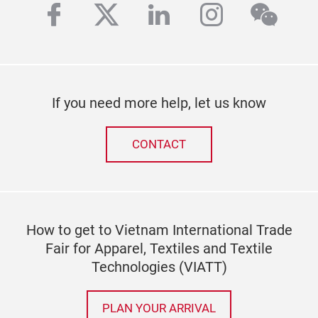
facebook
twitter
linkedin
instagra
wech
If you need more help, let us know
CONTACT
How to get to Vietnam International Trade
Fair for Apparel, Textiles and Textile
Technologies (VIATT)
PLAN YOUR ARRIVAL