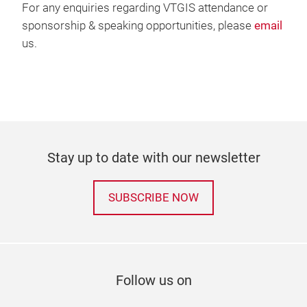
For any enquiries regarding VTGIS attendance or
sponsorship & speaking opportunities, please
email
us.
Stay up to date with our newsletter
SUBSCRIBE NOW
Follow us on