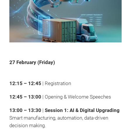
27 February (Friday)
12:15 – 12:45
| Registration
12:45 – 13:00
| Opening & Welcome Speeches
13:00 – 13:30
|
Session 1: AI & Digital Upgrading
Smart manufacturing, automation, data-driven
decision making.