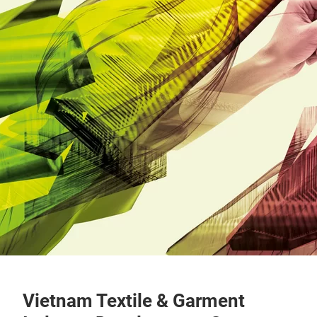
Vietnam Textile & Garment