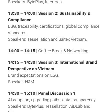
Speakers: BytePlus, Intereras.
13:30 – 14:00
|
Session 2: Sustainability &
Compliance
ESG, traceability, certifications, global compliance
standards.
Speakers: Tessellation and Saitex Vietnam.
14:00 – 14:15
| Coffee Break & Networking
14:15 – 14:30
|
Session 3: International Brand
Perspective on Vietnam
Brand expectations on ESG.
Speaker: H&M
14:30 – 15:10
|
Panel Discussion 1
AI adoption, upgrading paths, data transparency.
Speakers: BytePlus, Tessellation, AiDLab and