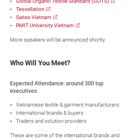
Global Organic Textile Standard (GOTS)
Tessellation
Saitex Vietnam
RMIT University Vietnam
More speakers will be announced shortly.
Who Will You Meet?
Expected Attendance: around 300 top
executives
Vietnamese textile & garment manufacturers
International brands & buyers
Traders and solution providers
These are some of the international brands and