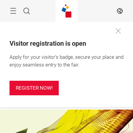
Skip
Search
EN
Visitor registration is open
24 – 26 Feb 2027

Apply for your visitor's badge, secure your place and
REGISTER
Ho Chi Minh City, 
NOW!
Vietnam
enjoy seamless entry to the fair.
REGISTER NOW!