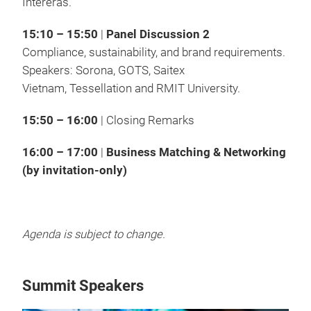
Intereras.
15:10 – 15:50
|
Panel Discussion 2
Compliance, sustainability, and brand requirements.
Speakers: Sorona, GOTS, Saitex
Vietnam, Tessellation and RMIT University.
15:50 – 16:00
| Closing Remarks
16:00 – 17:00
|
Business Matching & Networking
(by invitation-only)
Agenda is subject to change.
Summit Speakers