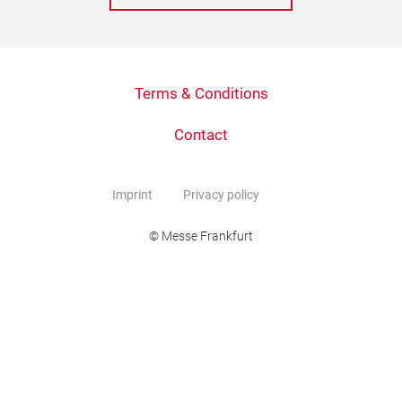
Terms & Conditions
Contact
Imprint
Privacy policy
© Messe Frankfurt