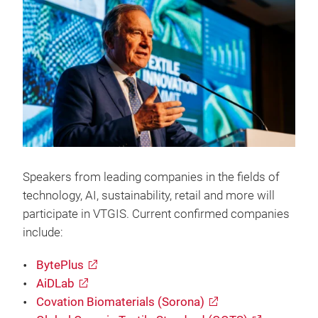
Speakers from leading companies in the fields of
technology, AI, sustainability, retail and more will
participate in VTGIS. Current confirmed companies
include:
BytePlus
AiDLab
Covation Biomaterials (Sorona)