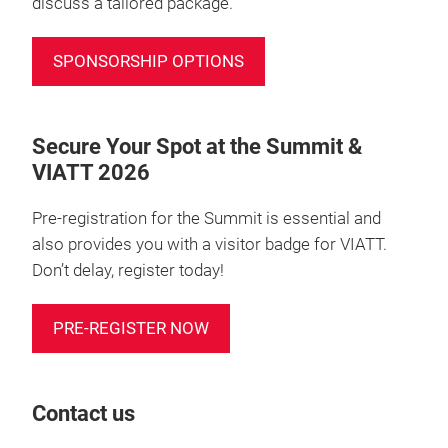
discuss a tailored package.
SPONSORSHIP OPTIONS
Secure Your Spot at the Summit &
VIATT 2026
Pre-registration for the Summit is essential and
also provides you with a visitor badge for VIATT.
Don’t delay, register today!
PRE-REGISTER NOW
Contact us