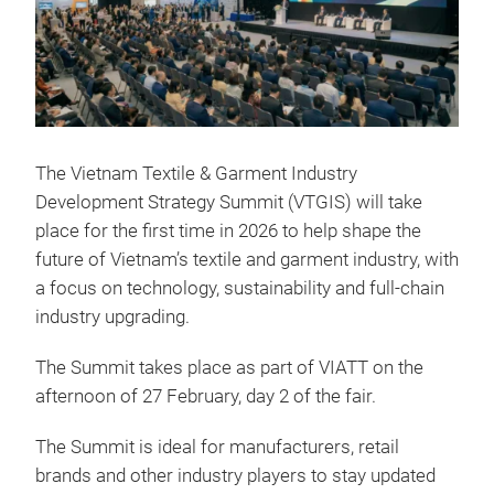
The Vietnam Textile & Garment Industry
Development Strategy Summit (VTGIS) will take
place for the first time in 2026 to help shape the
future of Vietnam’s textile and garment industry, with
a focus on technology, sustainability and full-chain
industry upgrading.
The Summit takes place as part of VIATT on the
afternoon of 27 February, day 2 of the fair.
The Summit is ideal for manufacturers, retail
brands and other industry players to stay updated