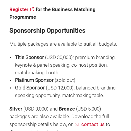
Register
for the Business Matching
Programme
Sponsorship Opportunities
Multiple packages are available to suit all budgets:
Title Sponsor
(USD 30,000): premium branding,
keynote & panel speaking, co-host position,
matchmaking booth.
Platinum Sponsor
(sold out)
Gold Sponsor
(USD 12,000): balanced branding,
speaking opportunity, matchmaking table.
Silver
(USD 9,000) and
Bronze
(USD 5,000)
packages are also available. Download the full
sponsorship details below, or
contact us
to