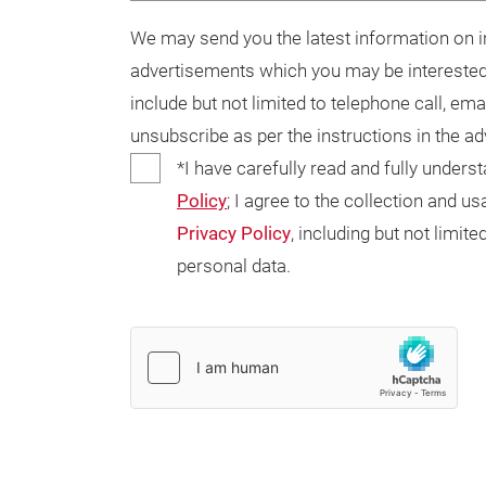
We may send you the latest information on in
advertisements which you may be interested
include but not limited to telephone call, ema
unsubscribe as per the instructions in the a
*I have carefully read and fully unders
Policy
; I agree to the collection and 
Privacy Policy
, including but not limi
personal data.