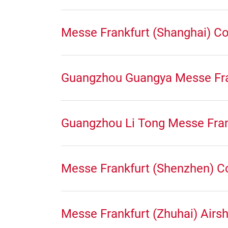
Messe Frankfurt (Shanghai) Co 
Guangzhou Guangya Messe Fra
Guangzhou Li Tong Messe Fran
Messe Frankfurt (Shenzhen) C
Messe Frankfurt (Zhuhai) Airs