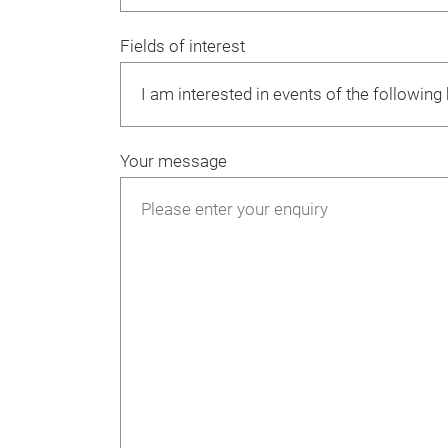
Fields of interest
Your message