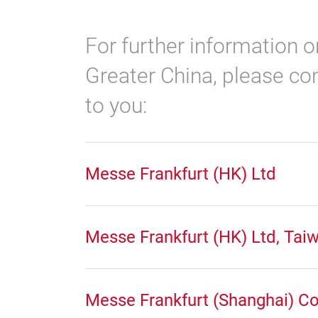
For further information o
Greater China, please con
to you:
Messe Frankfurt (HK) Ltd
Messe Frankfurt (HK) Ltd, Tai
Messe Frankfurt (Shanghai) Co