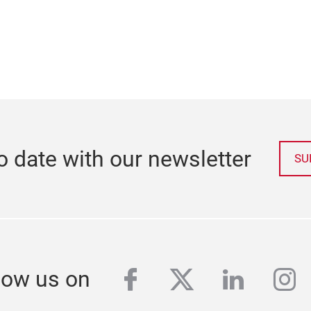
o date with our newsletter
SU
facebook
twitter
linkedi
in
low us on