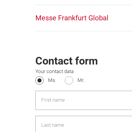
Messe Frankfurt Global
Contact form
Your contact data
Ms.
Mr.
First name
Last name