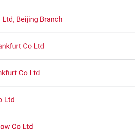
Ltd, Beijing Branch
nkfurt Co Ltd
kfurt Co Ltd
o Ltd
how Co Ltd