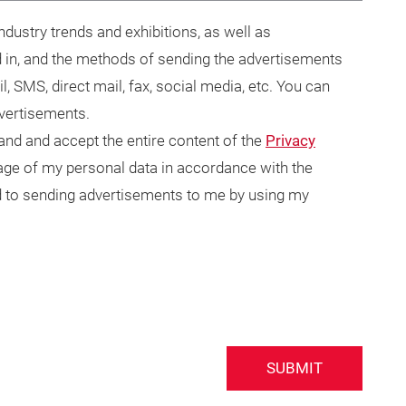
dustry trends and exhibitions, as well as
 in, and the methods of sending the advertisements
il, SMS, direct mail, fax, social media, etc. You can
dvertisements.
tand and accept the entire content of the
Privacy
usage of my personal data in accordance with the
ted to sending advertisements to me by using my
SUBMIT