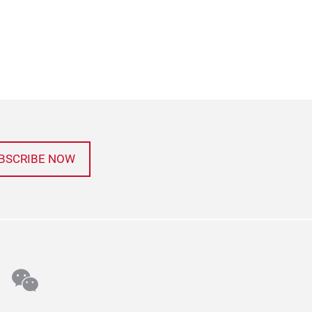
BSCRIBE NOW
n
stagram
wechat