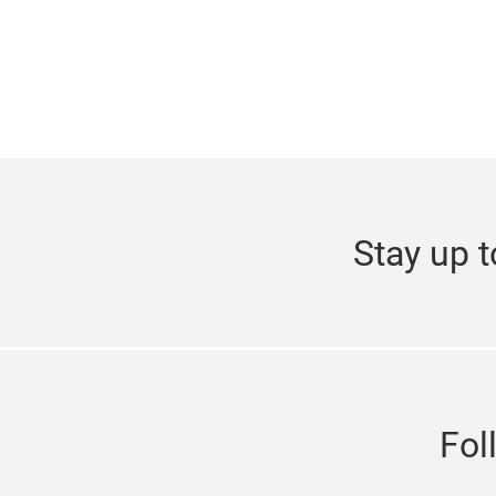
Stay up t
Fol