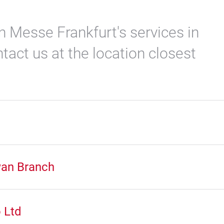
n Messe Frankfurt's services in
tact us at the location closest
wan Branch
 Ltd