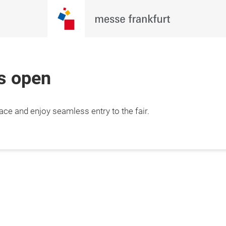
is open
lace and enjoy seamless entry to the fair.