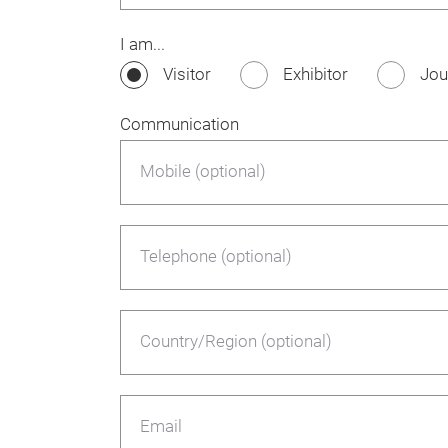
I am...
Visitor
Exhibitor
Jou
Communication
Mobile (optional)
Telephone (optional)
Country/Region (optional)
Email