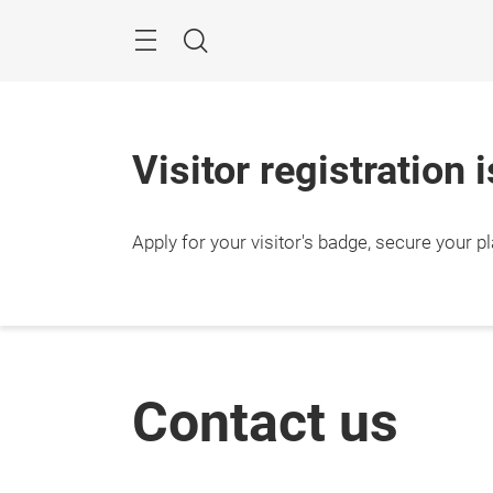
Skip
Search
Visitor registration 
Apply for your visitor's badge, secure your p
Contact us