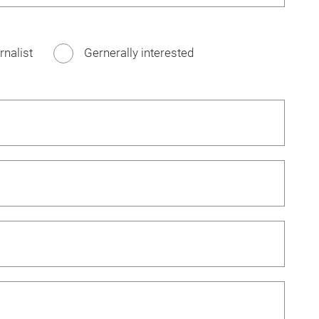
rnalist
Gernerally interested