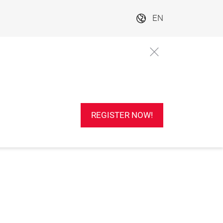
EN
REGISTER NOW!