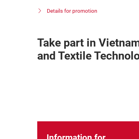
Details for promotion
Take part in Vietnam
and Textile Technol
Information for