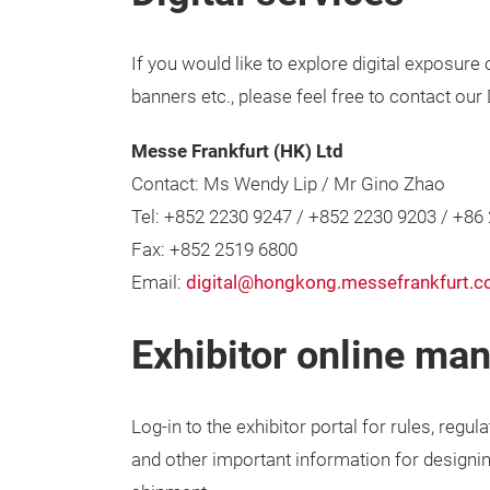
If you would like to explore digital exposure
banners etc., please feel free to contact our
Messe Frankfurt (HK) Ltd
Contact: Ms Wendy Lip / Mr Gino Zhao
Tel: +852 2230 9247 / +852 2230 9203 / +86
Fax: +852 2519 6800
Email:
digital@hongkong.messefrankfurt.
Exhibitor online ma
Log-in to the exhibitor portal for rules, regula
and other important information for designin