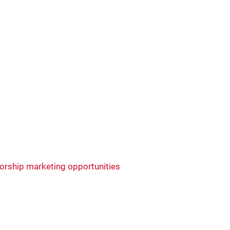
rship marketing opportunities