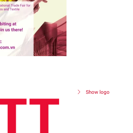
Show logo