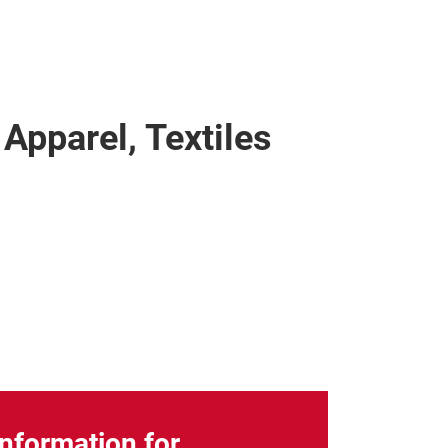
 Apparel, Textiles
Information for