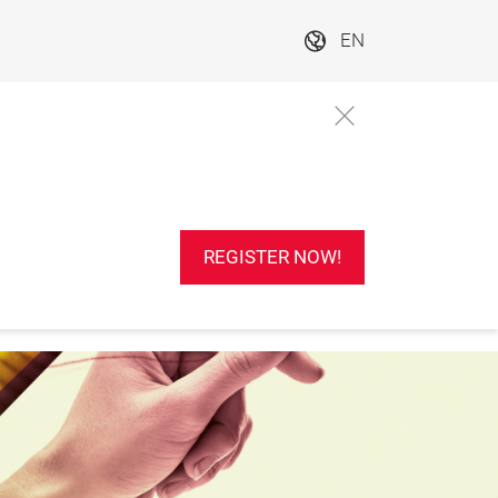
EN
REGISTER NOW!