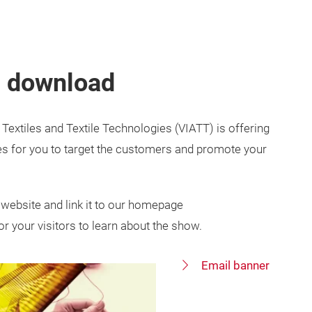
s download
 Textiles and Textile Technologies (VIATT) is offering
es for you to target the customers and promote your
website and link it to our homepage
or your visitors to learn about the show.
Email banner