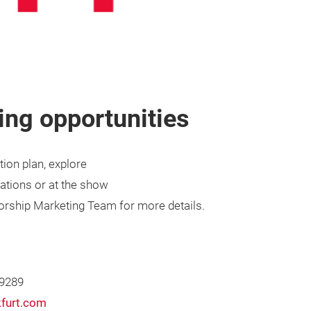
ng opportunities
ion plan, explore
ations or at the show
sorship Marketing Team for more details.
 9289
furt.com