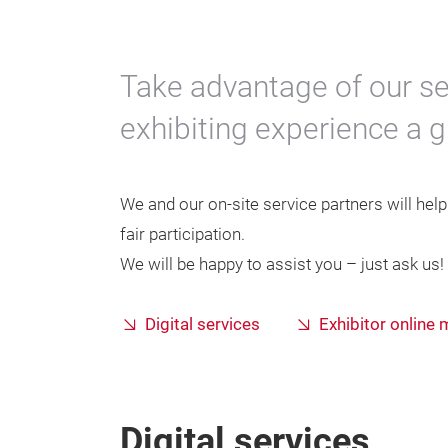
Take advantage of our se
exhibiting experience a 
We and our on-site service partners will hel
fair participation.
We will be happy to assist you – just ask us!
Digital services
Exhibitor online
Digital services