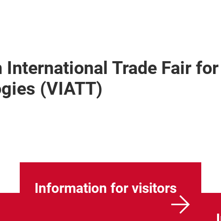
 International Trade Fair for
ogies (VIATT)
Information for visitors