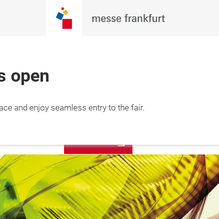
is open
6 Feb 2027

REGISTER
lace and enjoy seamless entry to the fair.
 Minh City, 
NOW!
am