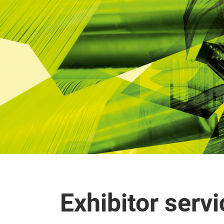
Exhibitor serv