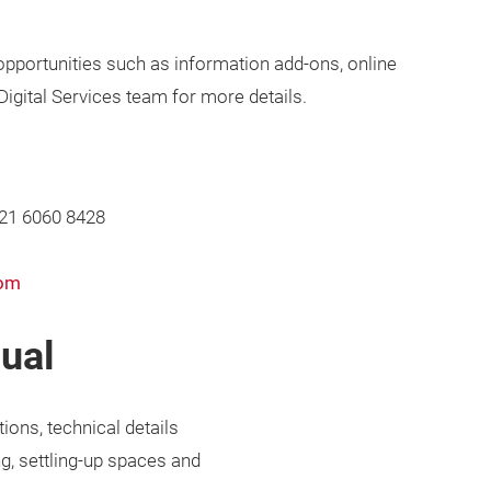
 opportunities such as information add-ons, online
 Digital Services team for more details.
 21 6060 8428
com
nual
tions, technical details
g, settling-up spaces and