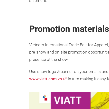
shipment.
Promotion material
Vietnam International Trade Fair for Apparel,
pre-show and on-site promotion opportuniti
presence at the show.
Use show logo & banner on your emails and 
www.viatt.com.vn
in turn making it easy f