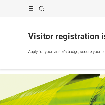
Skip
Search
Visitor registration 
24 – 2
Apply for your visitor's badge, secure your p
Ho Chi
Vietn