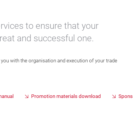
rvices to ensure that your
great and successful one.
p you with the organisation and execution of your trade
 manual
Promotion materials download
Sponso