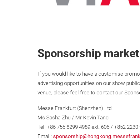
Sponsorship marketi
If you would like to have a customise promot
advertising opportunities on our show public
venue, please feel free to contact our Spon
Messe Frankfurt (Shenzhen) Ltd
Ms Sasha Zhu / Mr Kevin Tang
Tel: +86 755 8299 4989 ext. 606 / +852 2230
Email:
sponsorship@hongkong.messefrank