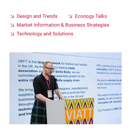
Design and Trends
Econogy Talks
Market Information & Business Strategies
Technology and Solutions