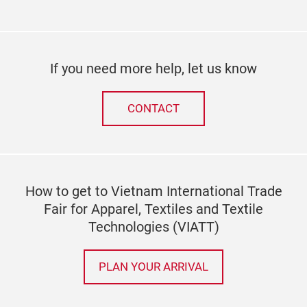
If you need more help, let us know
CONTACT
How to get to Vietnam International Trade
Fair for Apparel, Textiles and Textile
Technologies (VIATT)
PLAN YOUR ARRIVAL