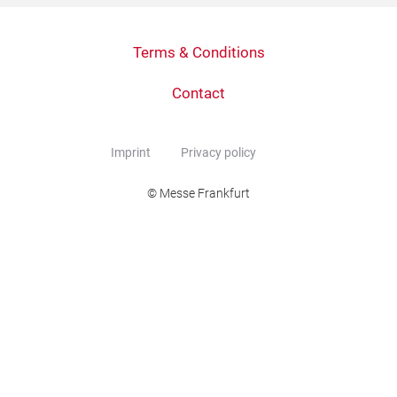
Terms & Conditions
Contact
Imprint
Privacy policy
© Messe Frankfurt