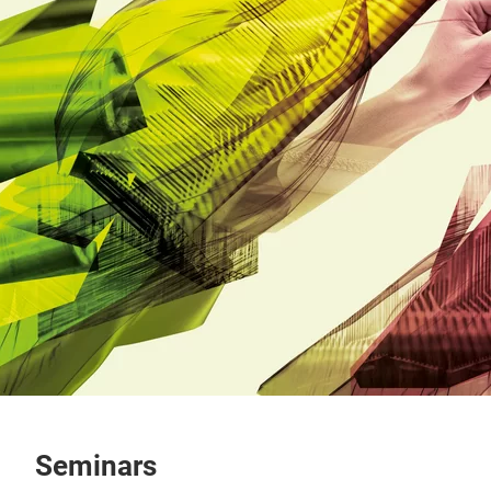
Seminars