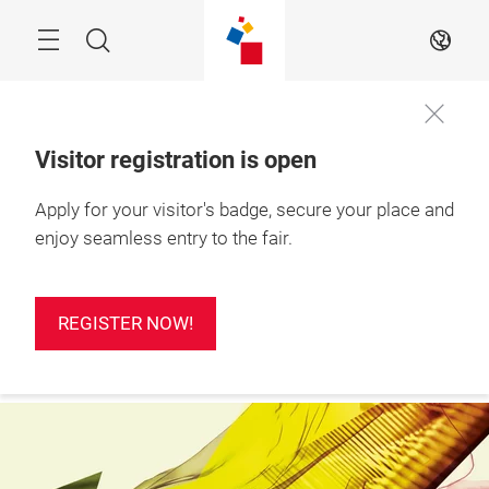
Skip
Search
EN
Visitor registration is open
24 – 26 Feb 2027

Apply for your visitor's badge, secure your place and
REGISTER
Ho Chi Minh City, 
NOW!
Vietnam
enjoy seamless entry to the fair.
REGISTER NOW!