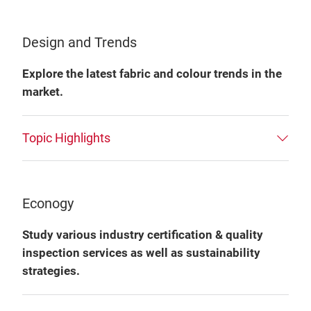
Design and Trends
Explore the latest fabric and colour trends in the
market.
Topic Highlights
Econogy
Study various industry certification & quality
inspection services as well as sustainability
strategies.