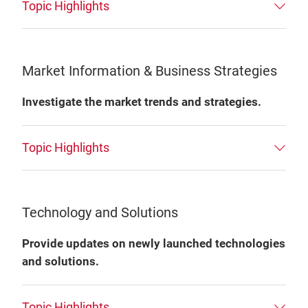
Topic Highlights
Market Information & Business Strategies
Investigate the market trends and strategies.
Topic Highlights
Technology and Solutions
Provide updates on newly launched technologies
and solutions.
Topic Highlights