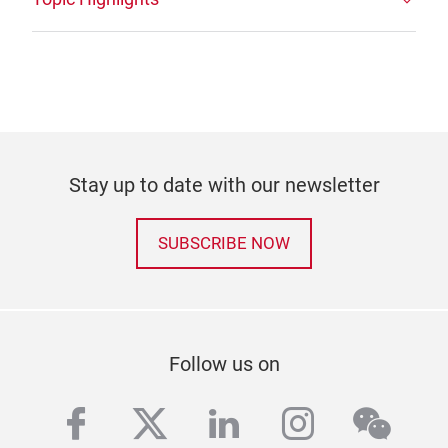
Stay up to date with our newsletter
SUBSCRIBE NOW
Follow us on
facebook
twitter
linkedin
instagra
wech