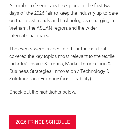
A number of seminars took place in the first two
days of the 2026 fair to keep the industry up-to-date
on the latest trends and technologies emerging in
Vietnam, the ASEAN region, and the wider
international market.
The events were divided into four themes that
covered the key topics most relevant to the textile
industry: Design & Trends, Market Information &
Business Strategies, Innovation / Technology &
Solutions, and Econogy (sustainability).
Check out the hightlights below.
2026 FRINGE SCHEDULE