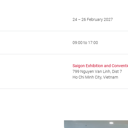
24 – 26 February 2027
09:00 to 17:00
Saigon Exhibition and Convent
799 Nguyen Van Linh, Dist 7
Ho Chi Minh City, Vietnam