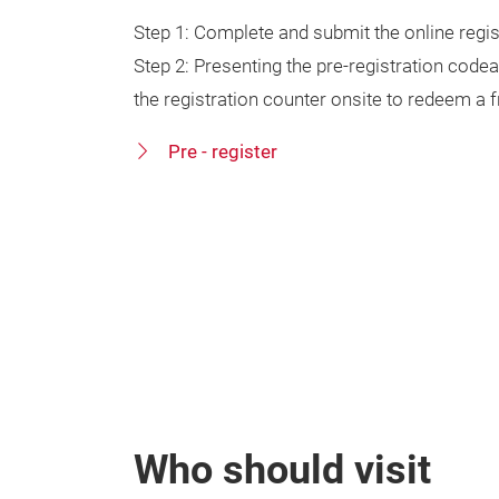
Step 1: Complete and submit the online regi
Step 2: Presenting the pre-registration code
the registration counter onsite to redeem a
Pre - register
Who should visit