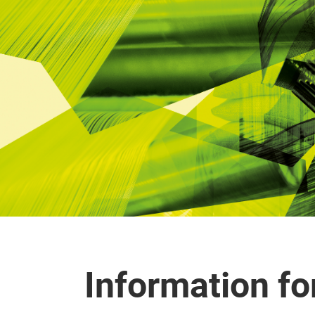
Information for