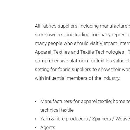
All fabrics suppliers, including manufacturers
store owners, and trading company represen
many people who should visit Vietnam Intern
Apparel, Textiles and Textile Technologies 
comprehensive platform for textiles value ch
setting for fabric suppliers to show their w
with influential members of the industry.
Manufacturers for apparel textile; home t
technical textile
Yarn & fibre producers / Spinners / Weave
Agents