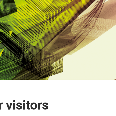
 visitors