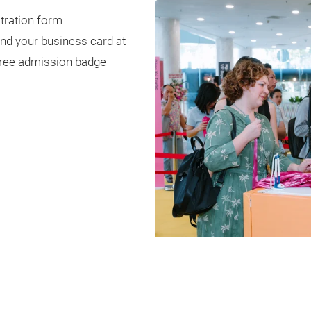
stration form
and your business card at
 free admission badge