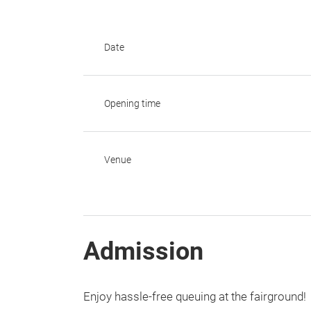
Date
Opening time
Venue
Admission
Enjoy hassle-free queuing at the fairground!