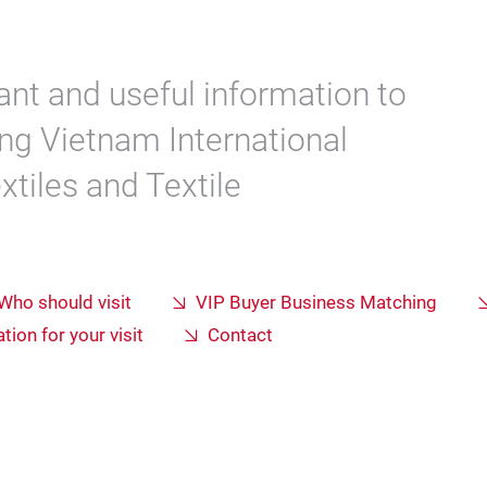
ant and useful information to
ting Vietnam International
xtiles and Textile
Who should visit
VIP Buyer Business Matching
tion for your visit
Contact