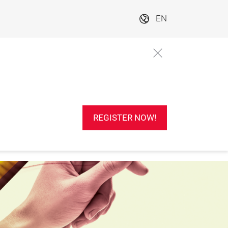
EN
REGISTER NOW!