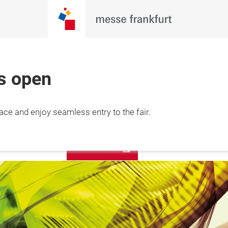
is open
6 Feb 2027

More
lace and enjoy seamless entry to the fair.
 Minh City, 
information
am