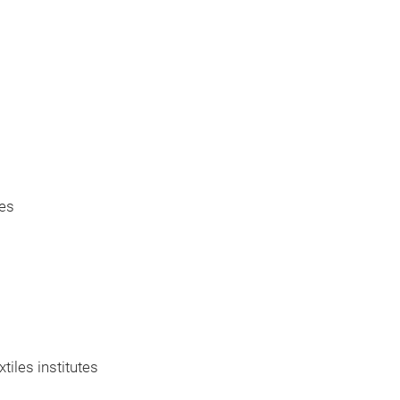
res
iles institutes