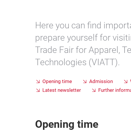
Here you can find import
prepare yourself for visi
Trade Fair for Apparel, Te
Technologies (VIATT).
Opening time
Admission
Latest newsletter
Further informa
Opening time