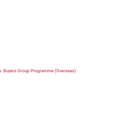
Buyers Group Programme (Overseas)