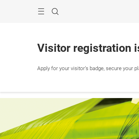
Skip
Search
Visitor registration 
24 – 2
Apply for your visitor's badge, secure your p
Ho Chi
Vietn