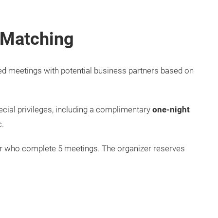
 Matching
ed meetings with potential business partners based on
ecial privileges, including a complimentary
one-night
tc.
yer who complete 5 meetings. The organizer reserves