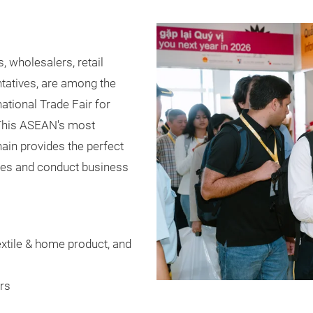
, wholesalers, retail
tatives, are among the
ational Trade Fair for
. This ASEAN's most
ain provides the perfect
ares and conduct business
extile & home product, and
rs