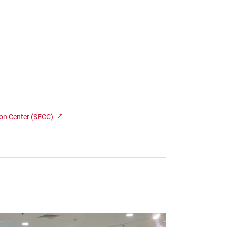
ion Center (SECC)