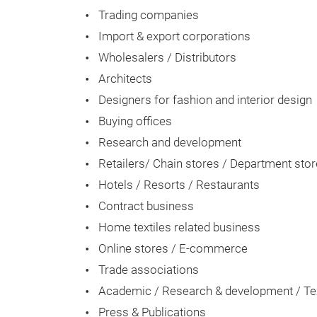
Trading companies
Import & export corporations
Wholesalers / Distributors
Architects
Designers for fashion and interior design
Buying offices
Research and development
Retailers/ Chain stores / Department sto
Hotels / Resorts / Restaurants
Contract business
Home textiles related business
Online stores / E-commerce
Trade associations
Academic / Research & development / Text
Press & Publications