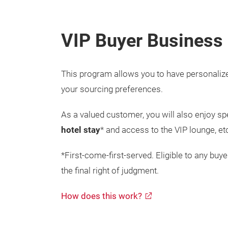
VIP Buyer B
usiness
This program allows you to have personaliz
your sourcing preferences.
As a valued customer, you will also enjoy sp
hotel stay
* and access to the VIP lounge, e
*First-come-first-served. Eligible to any bu
the final right of judgment.
How does this work?