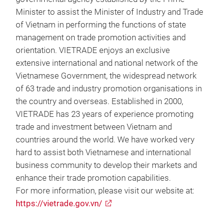
Minister to assist the Minister of Industry and Trade
of Vietnam in performing the functions of state
management on trade promotion activities and
orientation. VIETRADE enjoys an exclusive
extensive international and national network of the
Vietnamese Government, the widespread network
of 63 trade and industry promotion organisations in
the country and overseas. Established in 2000,
VIETRADE has 23 years of experience promoting
trade and investment between Vietnam and
countries around the world. We have worked very
hard to assist both Vietnamese and international
business community to develop their markets and
enhance their trade promotion capabilities.
For more information, please visit our website at:
https://vietrade.gov.vn/