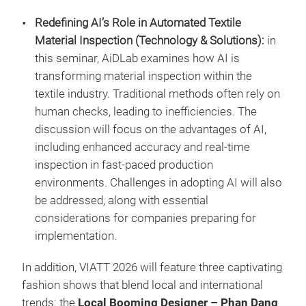
Redefining AI’s Role in Automated Textile
Material Inspection (Technology & Solutions):
in
this seminar, AiDLab examines how AI is
transforming material inspection within the
textile industry. Traditional methods often rely on
human checks, leading to inefficiencies. The
discussion will focus on the advantages of AI,
including enhanced accuracy and real-time
inspection in fast-paced production
environments. Challenges in adopting AI will also
be addressed, along with essential
considerations for companies preparing for
implementation.
In addition, VIATT 2026 will feature three captivating
fashion shows that blend local and international
trends: the
Local Booming Designer – Phan Dang