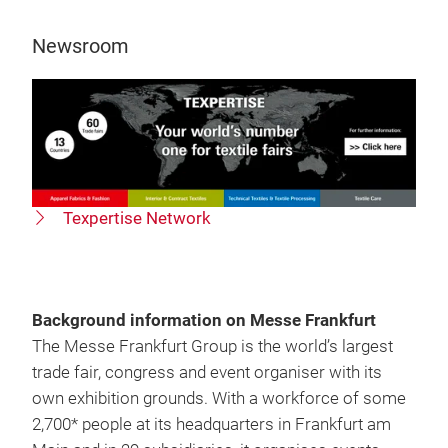
Newsroom
Texpertise Network
Background information on Messe Frankfurt
The Messe Frankfurt Group is the world’s largest
trade fair, congress and event organiser with its
own exhibition grounds. With a workforce of some
2,700* people at its headquarters in Frankfurt am