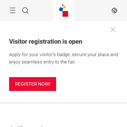
Skip
Search
EN
Visitor registration is open
Apply for your visitor's badge, secure your place and
enjoy seamless entry to the fair.
REGISTER NOW!