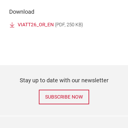
Download
VIATT26_OR_EN
(
PDF
, 250 KB)
Stay up to date with our newsletter
SUBSCRIBE NOW