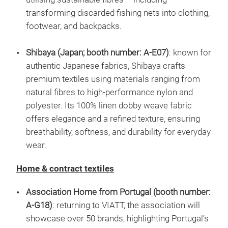
transforming discarded fishing nets into clothing,
footwear, and backpacks.
Shibaya (Japan; booth number: A-E07)
: known for
authentic Japanese fabrics, Shibaya crafts
premium textiles using materials ranging from
natural fibres to high-performance nylon and
polyester. Its 100% linen dobby weave fabric
offers elegance and a refined texture, ensuring
breathability, softness, and durability for everyday
wear.
Home & contract textiles
Association Home from Portugal (booth number:
A-G18)
: returning to VIATT, the association will
showcase over 50 brands, highlighting Portugal’s