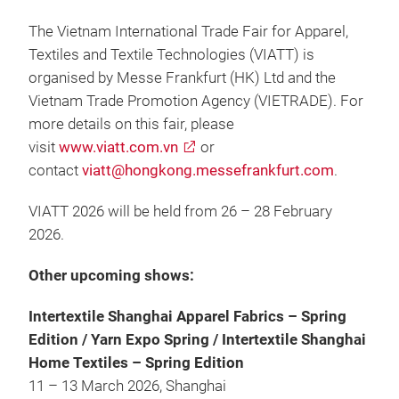
The Vietnam International Trade Fair for Apparel,
Textiles and Textile Technologies (VIATT) is
organised by Messe Frankfurt (HK) Ltd and the
Vietnam Trade Promotion Agency (VIETRADE). For
more details on this fair, please
visit
www.viatt.com.vn
or
contact
viatt@hongkong.messefrankfurt.com
.
VIATT 2026 will be held from 26 – 28 February
2026.
Other upcoming shows:
Intertextile Shanghai Apparel Fabrics – Spring
Edition / Yarn Expo Spring / Intertextile Shanghai
Home Textiles – Spring Edition
11 – 13 March 2026, Shanghai