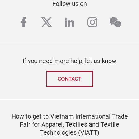
Follow us on
facebook
twitter
linkedin
instagra
wech
If you need more help, let us know
CONTACT
How to get to Vietnam International Trade
Fair for Apparel, Textiles and Textile
Technologies (VIATT)