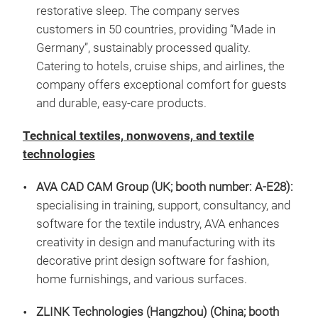
restorative sleep. The company serves
customers in 50 countries, providing “Made in
Germany”, sustainably processed quality.
Catering to hotels, cruise ships, and airlines, the
company offers exceptional comfort for guests
and durable, easy‑care products.
Technical textiles, nonwovens, and textile
technologies
AVA CAD CAM Group (UK; booth number: A-E28):
specialising in training, support, consultancy, and
software for the textile industry, AVA enhances
creativity in design and manufacturing with its
decorative print design software for fashion,
home furnishings, and various surfaces.
ZLINK Technologies (Hangzhou)
(China; booth