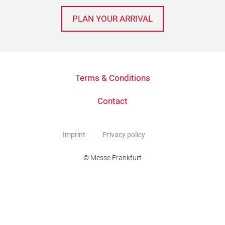
PLAN YOUR ARRIVAL
Terms & Conditions
Contact
Imprint
Privacy policy
© Messe Frankfurt