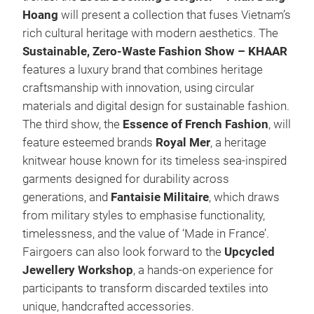
Hoang
will present a collection that fuses Vietnam’s
rich cultural heritage with modern aesthetics. The
Sustainable, Zero-Waste Fashion Show – KHAAR
features a luxury brand that combines heritage
craftsmanship with innovation, using circular
materials and digital design for sustainable fashion.
The third show, the
Essence of French Fashion
, will
feature esteemed brands
Royal Mer
, a heritage
knitwear house known for its timeless sea-inspired
garments designed for durability across
generations, and
Fantaisie Militaire
, which draws
from military styles to emphasise functionality,
timelessness, and the value of ‘Made in France’.
Fairgoers can also look forward to the
Upcycled
Jewellery Workshop
, a hands-on experience for
participants to transform discarded textiles into
unique, handcrafted accessories.