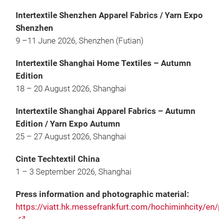
Intertextile Shenzhen Apparel Fabrics / Yarn Expo
Shenzhen
9 –11 June 2026, Shenzhen (Futian)
Intertextile Shanghai Home Textiles – Autumn
Edition
18 – 20 August 2026, Shanghai
Intertextile Shanghai Apparel Fabrics – Autumn
Edition / Yarn Expo Autumn
25 – 27 August 2026, Shanghai
Cinte Techtextil China
1 – 3 September 2026, Shanghai
Press information and photographic material:
https://viatt.hk.messefrankfurt.com/hochiminhcity/en