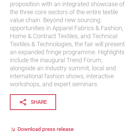
proposition with an integrated showcase of
the three core sectors of the entire textile
value chain. Beyond new sourcing
opportunities in Apparel Fabrics & Fashion,
Home & Contract Textiles, and Technical
Textiles & Technologies, the fair will present
an expanded fringe programme. Highlights
include the inaugural Trend Forum,
alongside an industry summit, local and
international fashion shows, interactive
workshops, and expert seminars.
SHARE
Download press release