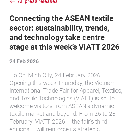
All press releases
Connecting the ASEAN textile
sector: sustainability, trends,
and technology take centre
stage at this week’s VIATT 2026
24 Feb 2026
Ho Chi Minh City, 24 February 2026.
Opening this week Thursday, the Vietnam
International Trade Fair for Apparel, Textiles,
and Textile Technologies (VIATT) is set to
welcome visitors from ASEAN’s dynamic
textile market and beyond. From 26 to 28
February, VIATT 2026 – the fair’s third
editions – will reinforce its strategic