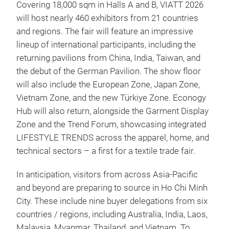
Covering 18,000 sqm in Halls A and B, VIATT 2026
will host nearly 460 exhibitors from 21 countries
and regions. The fair will feature an impressive
lineup of international participants, including the
returning pavilions from China, India, Taiwan, and
the debut of the German Pavilion. The show floor
will also include the European Zone, Japan Zone,
Vietnam Zone, and the new Türkiye Zone. Econogy
Hub will also return, alongside the Garment Display
Zone and the Trend Forum, showcasing integrated
LIFESTYLE TRENDS across the apparel, home, and
technical sectors – a first for a textile trade fair.
In anticipation, visitors from across Asia-Pacific
and beyond are preparing to source in Ho Chi Minh
City. These include nine buyer delegations from six
countries / regions, including Australia, India, Laos,
Malaysia, Myanmar, Thailand, and Vietnam. To