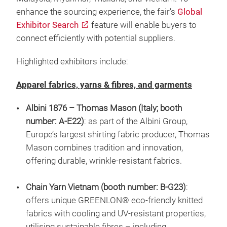
enhance the sourcing experience, the fair’s
Global
Exhibitor Search
feature will enable buyers to
connect efficiently with potential suppliers.
Highlighted exhibitors include:
Apparel fabrics, yarns & fibres, and garments
Albini 1876 – Thomas Mason (Italy; booth
number: A-E22)
: as part of the Albini Group,
Europe’s largest shirting fabric producer, Thomas
Mason combines tradition and innovation,
offering durable, wrinkle-resistant fabrics.
Chain Yarn Vietnam (booth number: B-G23)
:
offers unique GREENLON® eco-friendly knitted
fabrics with cooling and UV-resistant properties,
utilising sustainable fibres – including