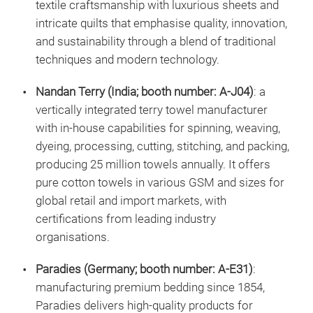
textile craftsmanship with luxurious sheets and
intricate quilts that emphasise quality, innovation,
and sustainability through a blend of traditional
techniques and modern technology.
Nandan Terry (India; booth number: A-J04)
: a
vertically integrated terry towel manufacturer
with in-house capabilities for spinning, weaving,
dyeing, processing, cutting, stitching, and packing,
producing 25 million towels annually. It offers
pure cotton towels in various GSM and sizes for
global retail and import markets, with
certifications from leading industry
organisations.
Paradies (Germany; booth number: A-E31)
:
manufacturing premium bedding since 1854,
Paradies delivers high-quality products for