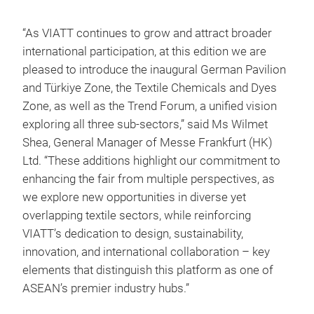
“As VIATT continues to grow and attract broader
international participation, at this edition we are
pleased to introduce the inaugural German Pavilion
and Türkiye Zone, the Textile Chemicals and Dyes
Zone, as well as the Trend Forum, a unified vision
exploring all three sub-sectors,” said Ms Wilmet
Shea, General Manager of Messe Frankfurt (HK)
Ltd. “These additions highlight our commitment to
enhancing the fair from multiple perspectives, as
we explore new opportunities in diverse yet
overlapping textile sectors, while reinforcing
VIATT’s dedication to design, sustainability,
innovation, and international collaboration – key
elements that distinguish this platform as one of
ASEAN’s premier industry hubs.”