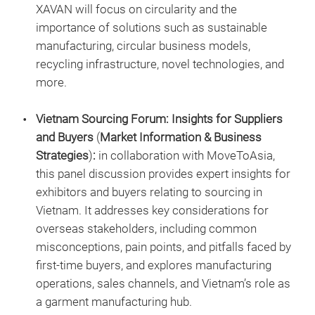
XAVAN will focus on circularity and the
importance of solutions such as sustainable
manufacturing, circular business models,
recycling infrastructure, novel technologies, and
more.
Vietnam Sourcing Forum: Insights for Suppliers
and Buyers
(
Market Information & Business
Strategies
)
:
in collaboration with MoveToAsia,
this panel discussion provides expert insights for
exhibitors and buyers relating to sourcing in
Vietnam. It addresses key considerations for
overseas stakeholders, including common
misconceptions, pain points, and pitfalls faced by
first-time buyers, and explores manufacturing
operations, sales channels, and Vietnam’s role as
a garment manufacturing hub.