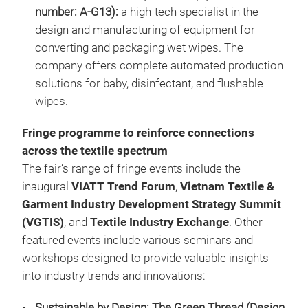
number: A-G13):
a high-tech specialist in the
design and manufacturing of equipment for
converting and packaging wet wipes. The
company offers complete automated production
solutions for baby, disinfectant, and flushable
wipes.
Fringe programme to reinforce connections
across the textile spectrum
The fair’s range of fringe events include the
inaugural
VIATT Trend Forum
,
Vietnam Textile &
Garment Industry Development Strategy Summit
(VGTIS)
, and
Textile Industry Exchange
. Other
featured events include various seminars and
workshops designed to provide valuable insights
into industry trends and innovations:
Sustainable by Design: The Green Thread (Design