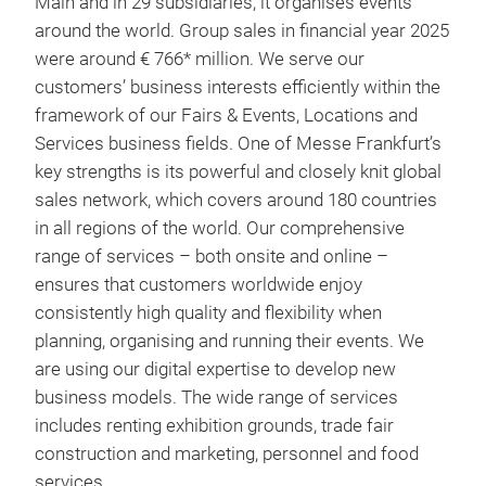
Main and in 29 subsidiaries, it organises events
around the world. Group sales in financial year 2025
were around € 766* million. We serve our
customers’ business interests efficiently within the
framework of our Fairs & Events, Locations and
Services business fields. One of Messe Frankfurt’s
key strengths is its powerful and closely knit global
sales network, which covers around 180 countries
in all regions of the world. Our comprehensive
range of services – both onsite and online –
ensures that customers worldwide enjoy
consistently high quality and flexibility when
planning, organising and running their events. We
are using our digital expertise to develop new
business models. The wide range of services
includes renting exhibition grounds, trade fair
construction and marketing, personnel and food
services.