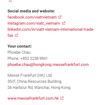
Social media and website:
facebook.com/viattvietnam
instagram.com/viatt_vietnam
linkedin.com/in/viatt-vietnam-international-trade-
fair
Your contact:
Phoebe Chau
Phone: +852 2238 9941
phoebe.chau@hongkong.messefrankfurt.com
Messe Frankfurt (HK) Ltd
35/F, China Resources Building,
26 Harbour Rd, Wanchai, Hong Kong
www.messefrankfurt.com.hk