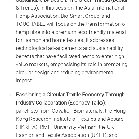
& Trends):
in this session, the Asia International
Hemp Association, Bio-Smart Group, and
TOUCHABLE will focus on the transformation of
hemp fibre into a premium, eco-friendly material
for fashion and home textiles. It addresses
technological advancements and sustainability
benefits that have facilitated hemp to enter high-
value markets, emphasising its role in promoting
circular design and reducing environmental
impact.
Fashioning a Circular Textile Economy Through
Industry Collaboration
(Econogy Talks)
:
panellists from Covation Biomaterials, the Hong
Kong Research Institute of Textiles and Apparel
(HKRITA), RMIT University Vietnam, the UK
Fashion and Textile Association (UKFT), and