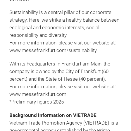
Sustainability is a central pillar of our corporate
strategy. Here, we strike a healthy balance between
ecological and economic interests, social
responsibility and diversity.
For more information, please visit our website at:
www.messefrankfurt.com/sustainability
With its headquarters in Frankfurt am Main, the
company is owned by the City of Frankfurt (60
percent) and the State of Hesse (40 percent).
For more information, please visit our website at:
www.messefrankfurt.com
*Preliminary figures 2025
Background information on VIETRADE
Vietnam Trade Promotion Agency (VIETRADE) is a
governmental agency established by the Prime